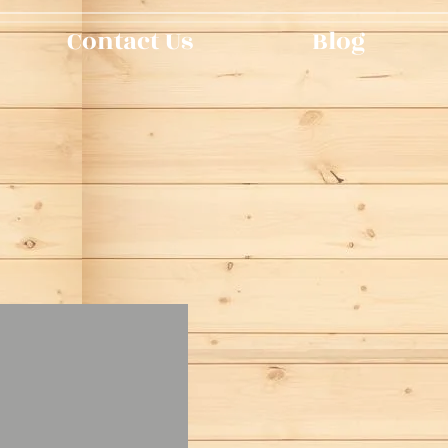
Contact Us
Blog
n