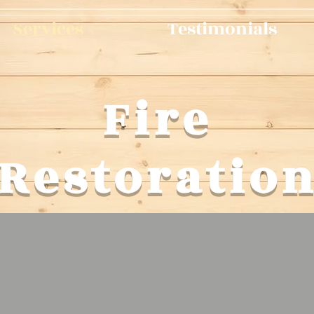
Services
Testimonials
Fire
Restoratio