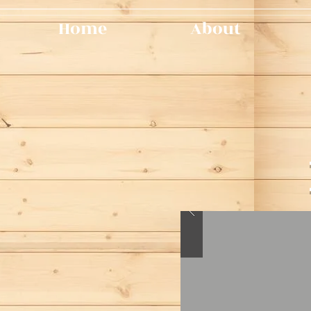
Home
About